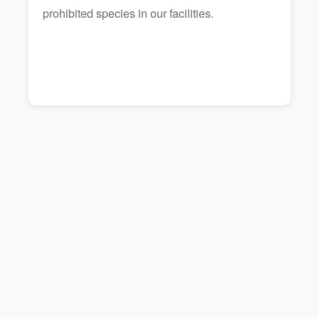
prohibited species in our facilities.