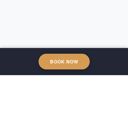
BOOK NOW
Sustainability Policy
KVKK
Privacy Policy
Cancellation Policy
Terms of Use