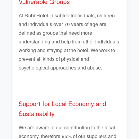
Vulnerable Groups
At Rubi Hotel, disabled individuals, children
and individuals over 70 years of age are
defined as groups that need more
understanding and help from other individuals
working and staying at the hotel. We work to
prevent all kinds of physical and
psychological approaches and abuse.
Support for Local Economy and
Sustainability
We are aware of our contribution to the local
economy, therefore 95% of our suppliers and