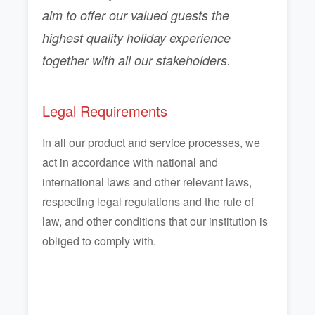
aim to offer our valued guests the
highest quality holiday experience
together with all our stakeholders.
Legal Requirements
In all our product and service processes, we
act in accordance with national and
international laws and other relevant laws,
respecting legal regulations and the rule of
law, and other conditions that our institution is
obliged to comply with.