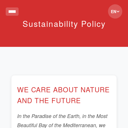
EN
Sustainability Policy
WE CARE ABOUT NATURE
AND THE FUTURE
In the Paradise of the Earth, in the Most
Beautiful Bay of the Mediterranean, we