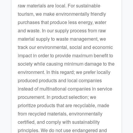
raw materials are local. For sustainable
tourism, we make environmentally friendly
purchases that produce less energy, water
and waste. In our supply process from raw
material supply to waste management, we
track our environmental, social and economic
impact in order to provide maximum benefit to
society while causing minimum damage to the
environment. In this regard; we prefer locally
produced products and local companies
instead of multinational companies in service
procurement. In product selection; we
prioritize products that are recyclable, made
from recycled materials, environmentally
certified, and comply with sustainability
principles. We do not use endangered and