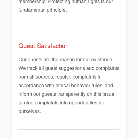
membership. Protecting human rights is our
fundamental principle.
Guest Satisfaction
Our guests are the reason for our existence.
We track all guest suggestions and complaints
from all sources, resolve complaints in
accordance with ethical behavior rules, and
inform our guests transparently on this issue,
turning complaints into opportunities for
ourselves.