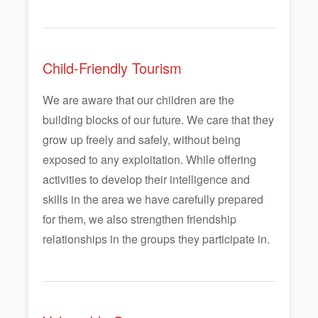
Child-Friendly Tourism
We are aware that our children are the
building blocks of our future. We care that they
grow up freely and safely, without being
exposed to any exploitation. While offering
activities to develop their intelligence and
skills in the area we have carefully prepared
for them, we also strengthen friendship
relationships in the groups they participate in.