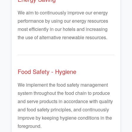
We aim to continuously improve our energy
performance by using our energy resources
most efficiently in our hotels and increasing
the use of alternative renewable resources.
Food Safety - Hygiene
We implement the food safety management
system throughout the food chain to produce
and serve products in accordance with quality
and food safety principles, and continuously
improve by keeping hygiene conditions in the
foreground.