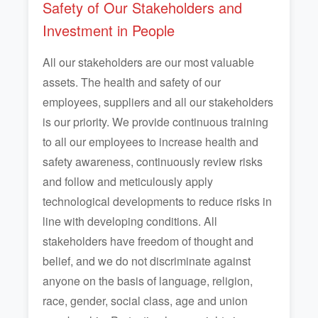
Safety of Our Stakeholders and
Investment in People
All our stakeholders are our most valuable
assets. The health and safety of our
employees, suppliers and all our stakeholders
is our priority. We provide continuous training
to all our employees to increase health and
safety awareness, continuously review risks
and follow and meticulously apply
technological developments to reduce risks in
line with developing conditions. All
stakeholders have freedom of thought and
belief, and we do not discriminate against
anyone on the basis of language, religion,
race, gender, social class, age and union