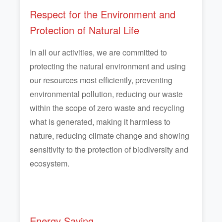
Respect for the Environment and
Protection of Natural Life
In all our activities, we are committed to
protecting the natural environment and using
our resources most efficiently, preventing
environmental pollution, reducing our waste
within the scope of zero waste and recycling
what is generated, making it harmless to
nature, reducing climate change and showing
sensitivity to the protection of biodiversity and
ecosystem.
Energy Saving